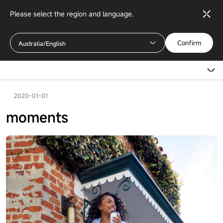
Please select the region and language.
Confirm
Australia/English
2020-01-01
moments