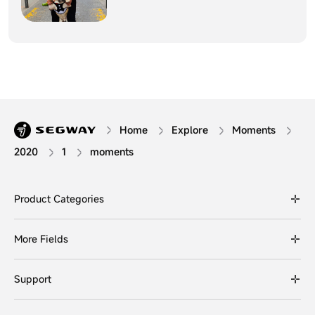
Home
Explore
Moments
2020
1
moments
Product Categories
More Fields
Support