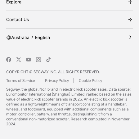
Explore
Contact Us
Australia
/
English
COPYRIGHT © SEGWAY INC. ALL RIGHTS RESERVED.
Terms of Service
Privacy Policy
Cookie Policy
Segway, the global No.1 brand in electric kick scooter sales. Data source:
Euromonitor International (Shanghai) Limited; ranked based on the sales
value of electric kick scooter brands in 2023. An electric kick scooter is
defined as a lightweight means of transport consisting of a handlebar,
wheels, and footboard, equipped with additional components such as a
motor, controller, battery, and throttle, distinguishing it from a
conventional non-motorized scooter. Research completed in November
2024.