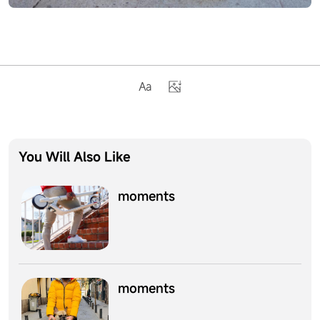
You Will Also Like
moments
moments