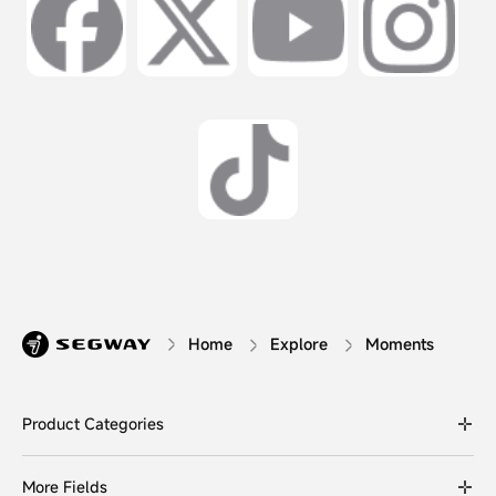
Home
Explore
Moments
Product Categories
More Fields