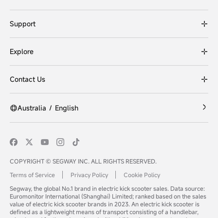
Support
Explore
Contact Us
Australia
/
English
COPYRIGHT © SEGWAY INC. ALL RIGHTS RESERVED.
Terms of Service
Privacy Policy
Cookie Policy
Segway, the global No.1 brand in electric kick scooter sales. Data source:
Euromonitor International (Shanghai) Limited; ranked based on the sales
value of electric kick scooter brands in 2023. An electric kick scooter is
defined as a lightweight means of transport consisting of a handlebar,