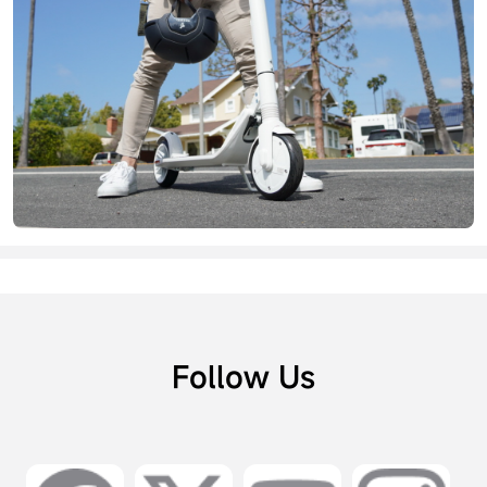
Follow Us