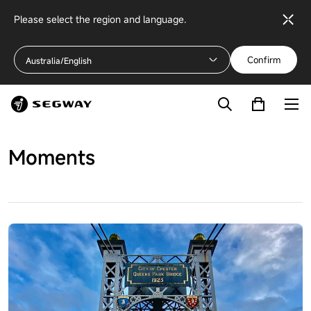
Please select the region and language.
Confirm
Australia/English
Moments