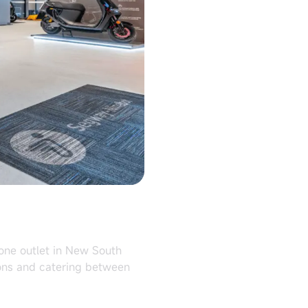
lone outlet in New South
ions and catering between