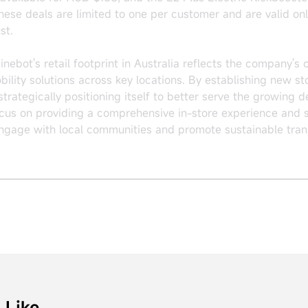
se deals are limited to one per customer and are valid onl
st.
ebot's retail footprint in Australia reflects the company's
obility solutions across key locations. By establishing new s
rategically positioning itself to better serve the growing d
cus on providing a comprehensive in-store experience and 
engage with local communities and promote sustainable tran
 Like