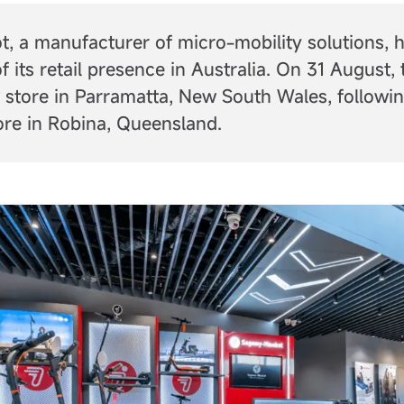
, a manufacturer of micro-mobility solutions,
f its retail presence in Australia. On 31 August
 store in Parramatta, New South Wales, followin
tore in Robina, Queensland.