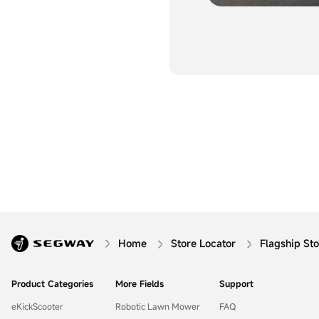
Home
Store Locator
Flagship St
Product Categories
More Fields
Support
eKickScooter
Robotic Lawn Mower
FAQ