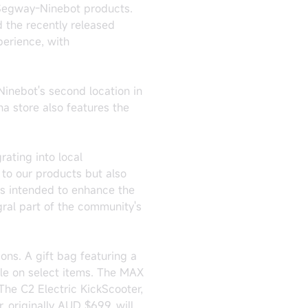
 Segway-Ninebot products.
d the recently released
perience, with
Ninebot's second location in
na store also features the
ating into local
to our products but also
is intended to enhance the
ral part of the community's
ons. A gift bag featuring a
ble on select items. The MAX
 The C2 Electric KickScooter,
, originally AUD $699, will