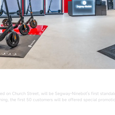
ted on Church Street, will be Segway-Ninebot's first standa
ning, the first 50 customers will be offered special promot