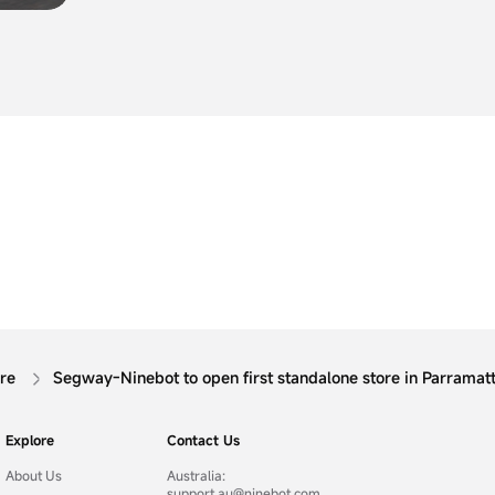
the expansion of its consumer product lines wit
Segway Drift W1, the first product in its brand
category.
ore
Segway-Ninebot to open first standalone store in Parramat
Explore
Contact Us
About Us
Australia:
support.au@ninebot.com