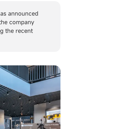
 has announced
, the company
g the recent