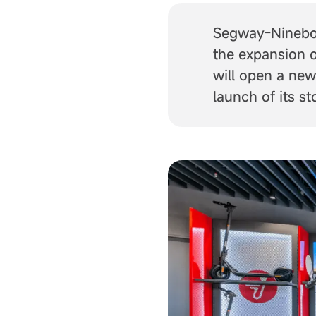
Segway-Ninebot
the expansion o
will open a new
launch of its s