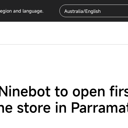
region and language.
Australia/English
inebot to open fir
ne store in Parrama