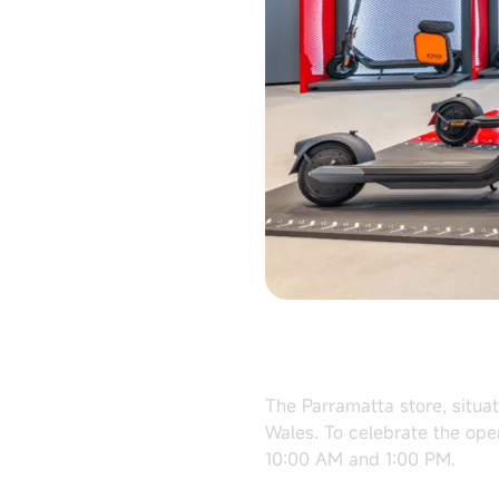
The Parramatta store, situa
Wales. To celebrate the ope
10:00 AM and 1:00 PM.