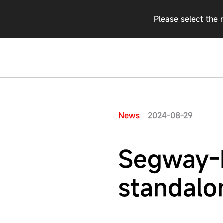
Please select the 
2024-08-29
News
Segway-N
standalo