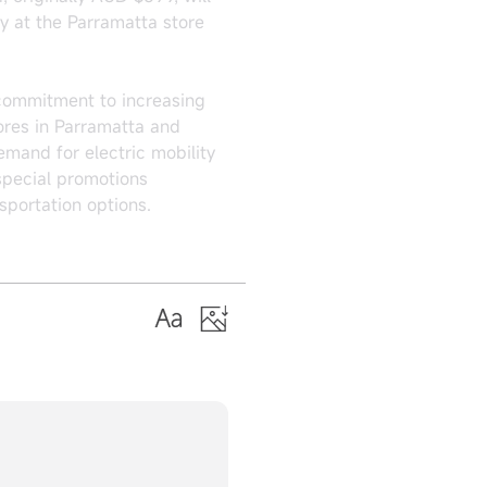
y at the Parramatta store
 commitment to increasing
tores in Parramatta and
emand for electric mobility
special promotions
sportation options.