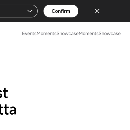
Confirm
Events
Moments
Showcase
Moments
Showcase
st
tta