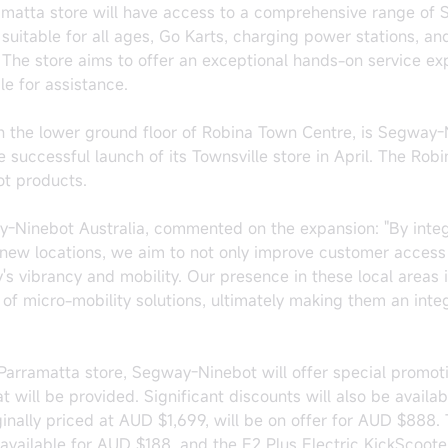
ramatta store will have access to a comprehensive range of
suitable for all ages, Go Karts, charging power stations, an
he store aims to offer an exceptional hands-on service ex
le for assistance.
n the lower ground floor of Robina Town Centre, is Segway-
 successful launch of its Townsville store in April. The Robi
ot products.
-Ninebot Australia, commented on the expansion: "By integr
new locations, we aim to not only improve customer access 
's vibrancy and mobility. Our presence in these local areas 
f micro-mobility solutions, ultimately making them an integ
Parramatta store, Segway-Ninebot will offer special promoti
 will be provided. Significant discounts will also be availa
ginally priced at AUD $1,699, will be on offer for AUD $888.
 available for AUD $188, and the E2 Plus Electric KickScooter