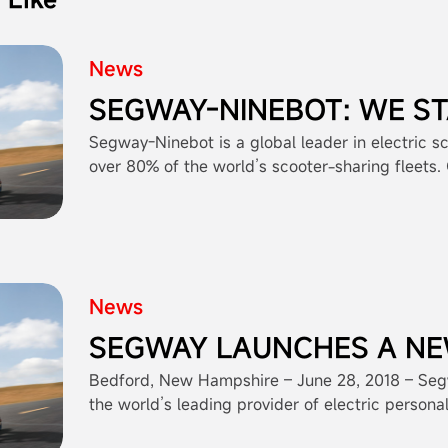
News
SEGWAY-NINEBOT: WE S
BEHIND OUR PRODUCTS 
Segway-Ninebot is a global leader in electric s
over 80% of the world’s scooter-sharing fleets.
CONFIDENCE
and innovation, we adhere to the highest indust
ensuring reliable and eco-friendly mobility solut
"Simply Moving," reflects our dedication to simp
for people worldwide. While we focus on manufa
scooters, we encourage operators to maintain s
News
management practices for optimal safety. Segw
transforming how people move in cities around 
SEGWAY LAUNCHES A N
PRODUCT CATEGORY: E-
Bedford, New Hampshire – June 28, 2018 – Seg
the world’s leading provider of electric persona
a wholly owned subsidiary of Ninebot Limited (