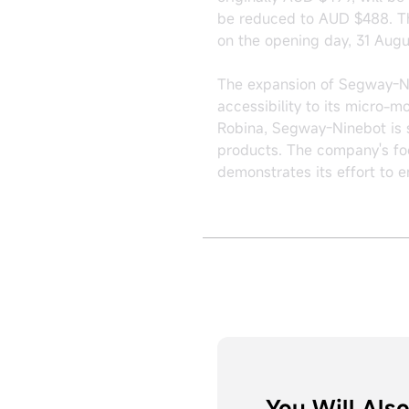
be reduced to AUD $488. The
on the opening day, 31 Augu
The expansion of Segway-Nin
accessibility to its micro-m
Robina, Segway-Ninebot is st
products. The company's fo
demonstrates its effort to 
You Will Also