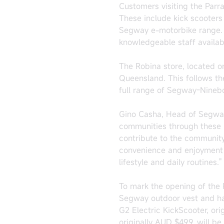
Customers visiting the Par
These include kick scooters 
Segway e-motorbike range. T
knowledgeable staff availab
The Robina store, located o
Queensland. This follows the
full range of Segway-Nineb
Gino Casha, Head of Segway
communities through these 
contribute to the community
convenience and enjoyment o
lifestyle and daily routines."
To mark the opening of the 
Segway outdoor vest and hat
G2 Electric KickScooter, ori
originally AUD $499, will be