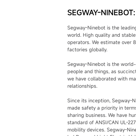
SEGWAY-NINEBOT:
Segway-Ninebot is the leading
world. High quality and stabl
operators. We estimate over 8
factories globally.
Segway-Ninebot is the world-l
people and things, as succinc
we have collaborated with man
relationships.
Since its inception, Segway-N
made safety a priority in term
sharing business. We have hun
standard of ANSI/CAN UL-2272,
mobility devices. Segway-Nine