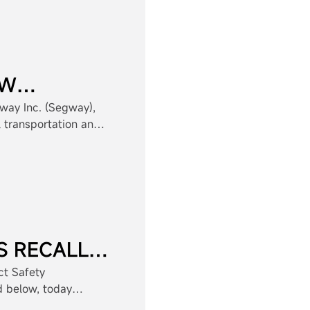
EW
SKATES
way Inc. (Segway),
l transportation and
Ninebot), continues
h the launch of the
-new e-Skates
S RECALL
RSONAL
t Safety
d below, today
RD
consumer product.