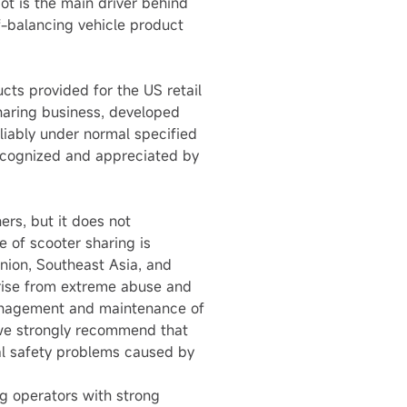
ot is the main driver behind
lf-balancing vehicle product
cts provided for the US retail
haring business, developed
iably under normal specified
 recognized and appreciated by
rs, but it does not
 of scooter sharing is
nion, Southeast Asia, and
 rise from extreme abuse and
 management and maintenance of
, we strongly recommend that
ial safety problems caused by
g operators with strong