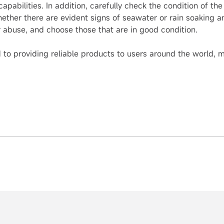
pabilities. In addition, carefully check the condition of the
hether there are evident signs of seawater or rain soaking 
or abuse, and choose those that are in good condition.
o providing reliable products to users around the world, ma