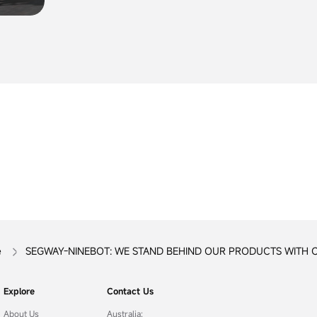
CHARGER
Consumers should stop using the recalled prod
unless otherwise instructed.
e
SEGWAY-NINEBOT: WE STAND BEHIND OUR PRODUCTS WITH 
Explore
Contact Us
About Us
Australia: