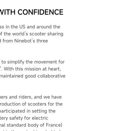
WITH CONFIDENCE
ess in the US and around the
f the world’s scooter sharing
d from Ninebot’s three
 to simplify the movement for
 With this mission at heart,
maintained good collaborative
mers and riders, and we have
roduction of scooters for the
rticipated in setting the
ry safety for electric
onal standard body of France)