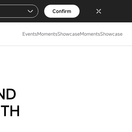
Confirm
Events
Moments
Showcase
Moments
Showcase
ND
ITH