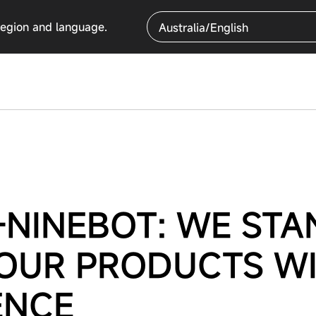
region and language.
Australia/English
NINEBOT: WE STA
 OUR PRODUCTS W
ENCE