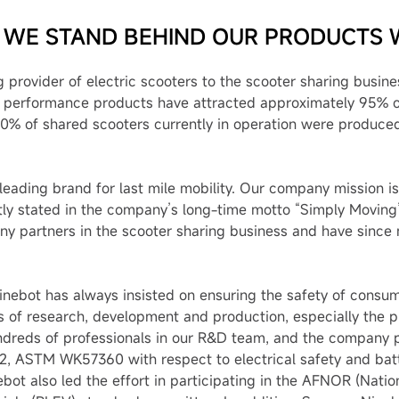
 WE STAND BEHIND OUR PRODUCTS 
 provider of electric scooters to the scooter sharing busin
e performance products have attracted approximately 95% o
0% of shared scooters currently in operation were produce
eading brand for last mile mobility. Our company mission is
tly stated in the company’s long-time motto “Simply Moving”.
y partners in the scooter sharing business and have since 
inebot has always insisted on ensuring the safety of consu
s of research, development and production, especially the p
dreds of professionals in our R&D team, and the company pa
 ASTM WK57360 with respect to electrical safety and batte
bot also led the effort in participating in the AFNOR (Nati