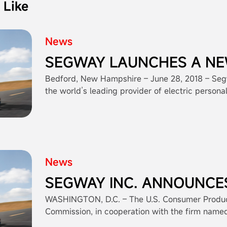
 Like
News
SEGWAY LAUNCHES A N
PRODUCT CATEGORY: E-
Bedford, New Hampshire – June 28, 2018 – Seg
the world’s leading provider of electric persona
a wholly owned subsidiary of Ninebot Limited (
the expansion of its consumer product lines wit
Segway Drift W1, the first product in its brand
category.
News
SEGWAY INC. ANNOUNCE
TO REPAIR SEGWAY® PE
WASHINGTON, D.C. – The U.S. Consumer Produc
Commission, in cooperation with the firm name
TRANSPORTER OFF-BOA
announced a voluntary recall of the following 