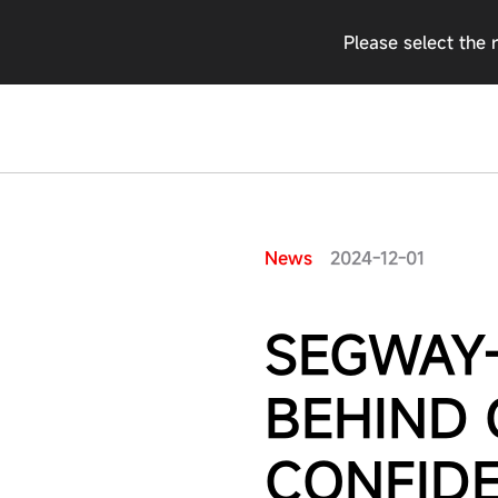
Please select the 
2024-12-01
News
SEGWAY-
BEHIND
CONFID