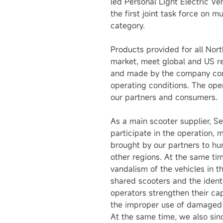
led Personal Light Electric V
the first joint task force on 
category.
Products provided for all Nor
market, meet global and US re
and made by the company comp
operating conditions. The oper
our partners and consumers.
As a main scooter supplier, S
participate in the operation,
brought by our partners to hu
other regions. At the same ti
vandalism of the vehicles in 
shared scooters and the ident
operators strengthen their ca
the improper use of damaged 
At the same time, we also sin