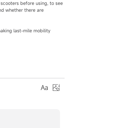
 scooters before using, to see
and whether there are
king last-mile mobility