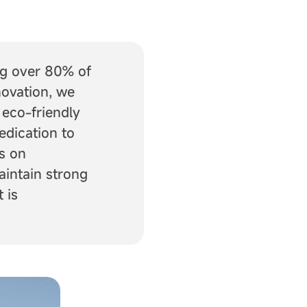
ng over 80% of
novation, we
 eco-friendly
edication to
s on
aintain strong
 is