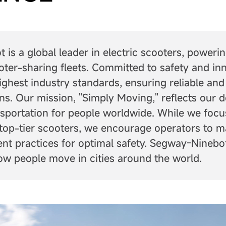
is a global leader in electric scooters, poweri
oter-sharing fleets. Committed to safety and in
ighest industry standards, ensuring reliable and
ons. Our mission, "Simply Moving," reflects our d
nsportation for people worldwide. While we focu
top-tier scooters, we encourage operators to m
t practices for optimal safety. Segway-Ninebot
ow people move in cities around the world.