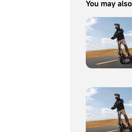
You may also