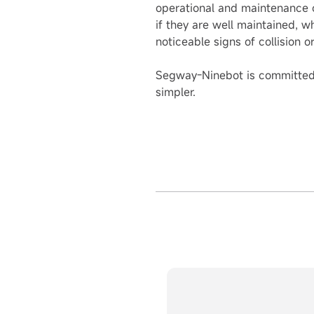
operational and maintenance ca
if they are well maintained, w
noticeable signs of collision 
Segway-Ninebot is committed t
simpler.