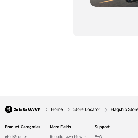
Home
Store Locator
Flagship Stor
Product Categories
More Fields
Support
eKickScooter
Robotic Lawn Mower
FAQ