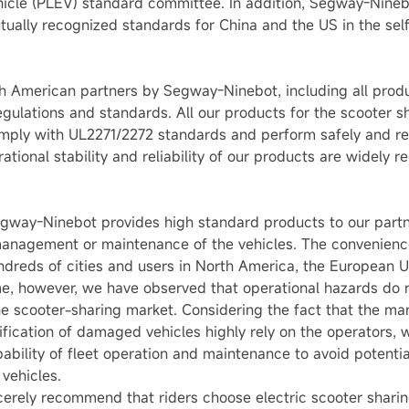
ehicle (PLEV) standard committee. In addition, Segway-Nineb
mutually recognized standards for China and the US in the se
th American partners by Segway-Ninebot, including all produ
gulations and standards. All our products for the scooter s
ly with UL2271/2272 standards and perform safely and rel
ational stability and reliability of our products are widely
egway-Ninebot provides high standard products to our partne
 management or maintenance of the vehicles. The convenience
ndreds of cities and users in North America, the European U
me, however, we have observed that operational hazards do
the scooter-sharing market. Considering the fact that the
ification of damaged vehicles highly rely on the operators
pability of fleet operation and maintenance to avoid potent
vehicles.
cerely recommend that riders choose electric scooter sharin