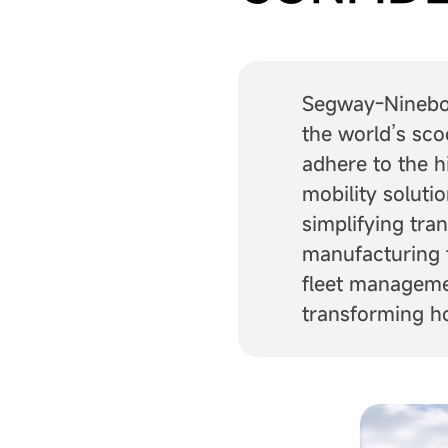
Segway-Ninebot 
the world’s sco
adhere to the h
mobility soluti
simplifying tra
manufacturing 
fleet managemen
transforming h