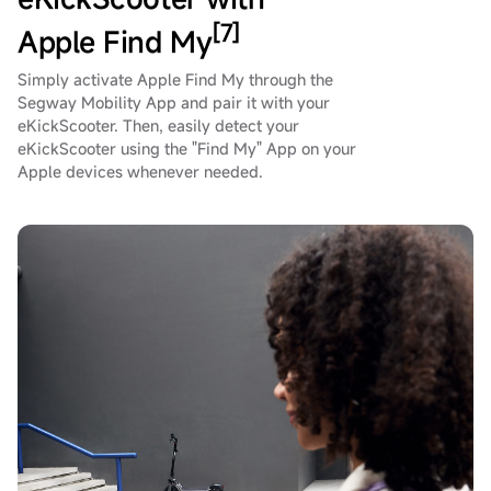
[7]
Apple Find My
Simply activate Apple Find My through the
Segway Mobility App and pair it with your
eKickScooter. Then, easily detect your
eKickScooter using the "Find My" App on your
Apple devices whenever needed.