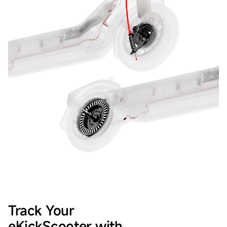
Track Your
eKickScooter with