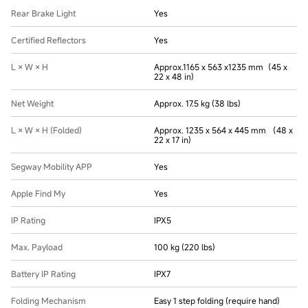
Rear Brake Light
Yes
Certified Reflectors
Yes
L × W × H
Approx.1165 x 563 x1235 mm（45 x
22 x 48 in)
Net Weight
Approx. 17.5 kg (38 lbs)
L × W × H (Folded)
Approx. 1235 x 564 x 445 mm （48 x
22 x 17 in)
Segway Mobility APP
Yes
Apple Find My
Yes
IP Rating
IPX5
Max. Payload
100 kg (220 lbs)
Battery IP Rating
IPX7
Folding Mechanism
Easy 1 step folding (require hand)