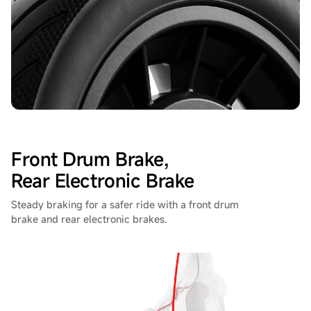
Front Drum Brake,
Rear Electronic Brake
Steady braking for a safer ride with a front drum
brake and rear electronic brakes.