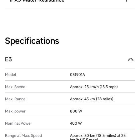
Specifications
E3
Model
051901A
Max. Speed
Approx. 25 km/h (15.5 mph)
Max. Range
Approx. 45 km (28 miles)
Max. power
800 W
Nominal Power
400 W
Range at Max. Speed
Approx. 30 km (18.5 miles) at 25
km/h (15.5 mph)