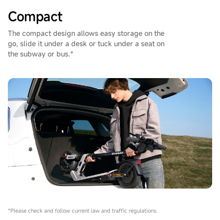
Compact
The compact design allows easy storage on the
go, slide it under a desk or tuck under a seat on
the subway or bus.*
*Please check and follow current law and traffic regulations.