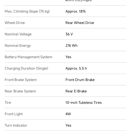
Max. Climbing Slope (75 kg)
Approx. 18%
Wheel Drive
Rear Wheel Drive
Nominal Voltage
36 V
Nominal Energy
276 Wh
Battery Management System
Yes
Charging Duration (Single)
Approx. 5.5 h
Front Brake System
Front Drum Brake
Rear Brake System
Rear E-Brake
Tire
10-inch Tubeless Tires
Front Light
4W
Turn Indicator
Yes