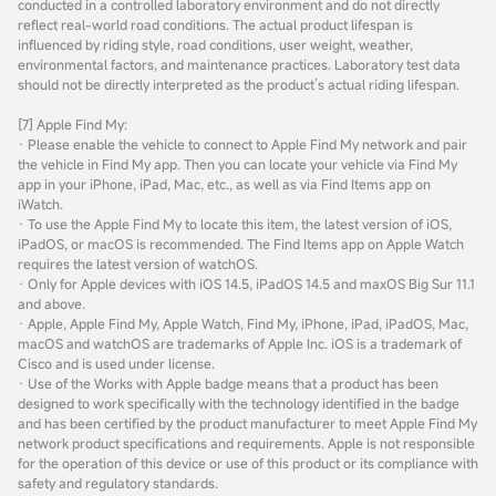
conducted in a controlled laboratory environment and do not directly
reflect real-world road conditions. The actual product lifespan is
influenced by riding style, road conditions, user weight, weather,
environmental factors, and maintenance practices. Laboratory test data
should not be directly interpreted as the product’s actual riding lifespan.
[7] Apple Find My:
· Please enable the vehicle to connect to Apple Find My network and pair
the vehicle in Find My app. Then you can locate your vehicle via Find My
app in your iPhone, iPad, Mac, etc., as well as via Find Items app on
iWatch.
· To use the Apple Find My to locate this item, the latest version of iOS,
iPadOS, or macOS is recommended. The Find Items app on Apple Watch
requires the latest version of watchOS.
· Only for Apple devices with iOS 14.5, iPadOS 14.5 and maxOS Big Sur 11.1
and above.
· Apple, Apple Find My, Apple Watch, Find My, iPhone, iPad, iPadOS, Mac,
macOS and watchOS are trademarks of Apple Inc. iOS is a trademark of
Cisco and is used under license.
· Use of the Works with Apple badge means that a product has been
designed to work specifically with the technology identified in the badge
and has been certified by the product manufacturer to meet Apple Find My
network product specifications and requirements. Apple is not responsible
for the operation of this device or use of this product or its compliance with
safety and regulatory standards.