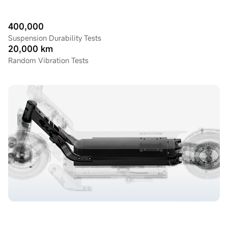
400,000
Suspension Durability Tests
20,000 km
Random Vibration Tests