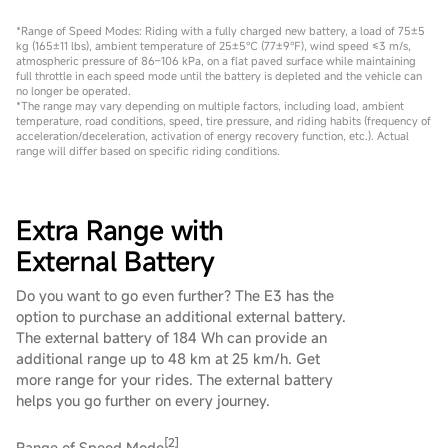
*Range of Speed Modes: Riding with a fully charged new battery, a load of 75±5
kg (165±11 lbs), ambient temperature of 25±5℃ (77±9℉), wind speed ≤3 m/s,
atmospheric pressure of 86–106 kPa, on a flat paved surface while maintaining
full throttle in each speed mode until the battery is depleted and the vehicle can
no longer be operated.
*The range may vary depending on multiple factors, including load, ambient
temperature, road conditions, speed, tire pressure, and riding habits (frequency of
acceleration/deceleration, activation of energy recovery function, etc.). Actual
range will differ based on specific riding conditions.
Extra Range with
External Battery
Do you want to go even further? The E3 has the
option to purchase an additional external battery.
The external battery of 184 Wh can provide an
additional range up to 48 km at 25 km/h. Get
more range for your rides. The external battery
helps you go further on every journey.
[2]
Range of Speed Mode