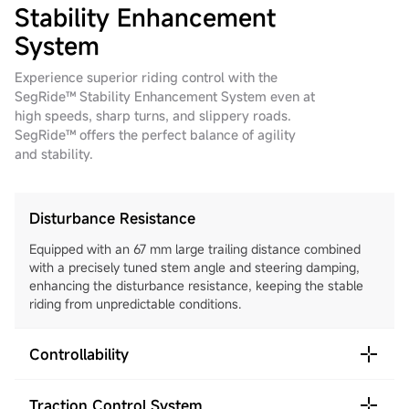
Stability Enhancement
System
Experience superior riding control with the
SegRide™ Stability Enhancement System even at
high speeds, sharp turns, and slippery roads.
SegRide™ offers the perfect balance of agility
and stability.
Disturbance Resistance
Equipped with an 67 mm large trailing distance combined
with a precisely tuned stem angle and steering damping,
enhancing the disturbance resistance, keeping the stable
riding from unpredictable conditions.
Controllability
Traction Control System