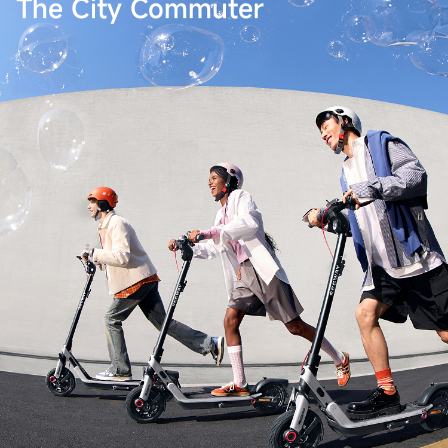
The City Commuter