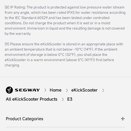
[8] IP Rating: The product is protected against low pressure water stream
from any angle, which has been rated IPX5 for water resistance according
to the IEC Standard 60529 and has been tested under controlled
conditions. Do not charge the product when it is wet or in a moist
environment. Immersion in liquid and the resulting damage is not covered
by the warranty.
[9] Please ensure the eKickScooter is stored in an appropriate place with
an ambient temperature that is not below -10℃ (14℉). If the ambient
environment of storage is below 0°C (32℉), you shall place the
eKickScooter in a warm environment (above 5℃ (41℉)) first before
charging.
Home
eKickScooter
All eKickScooter Products
E3
Product Categories