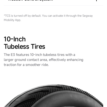
*TCS is turned off by default. You can activate it through the Segway
Mobility App.
10-Inch
Tubeless Tires
The E3 features 10-inch tubeless tires with a
larger ground contact area, effectively enhancing
traction for a smoother ride.