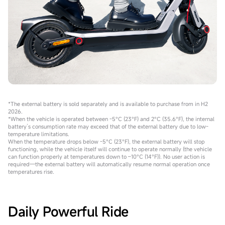
*The external battery is sold separately and is available to purchase from in H2
2026.
*When the vehicle is operated between -5°C (23°F) and 2°C (35.6°F), the internal
battery’s consumption rate may exceed that of the external battery due to low-
temperature limitations.
When the temperature drops below -5°C (23°F), the external battery will stop
functioning, while the vehicle itself will continue to operate normally (the vehicle
can function properly at temperatures down to –10°C (14°F)). No user action is
required—the external battery will automatically resume normal operation once
temperatures rise.
Daily Powerful Ride