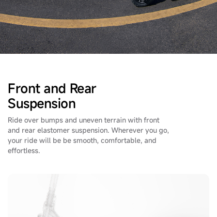
Front and Rear
Suspension
Ride over bumps and uneven terrain with front
and rear elastomer suspension.
Wherever you go,
your ride will be be smooth, comfortable, and
effortless.