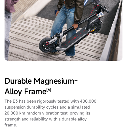
Durable Magnesium-
Alloy Frame
[6]
The E3 has been rigorously tested with 400,000
suspension durability cycles and a simulated
20,000 km random vibration test, proving its
strength and reliability with a durable alloy
frame.