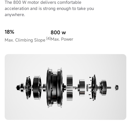
The 800 W motor delivers comfortable
acceleration and is strong enough to take you
anywhere.
18%
800 w
[4]
Max. Power
Max. Climbing Slope