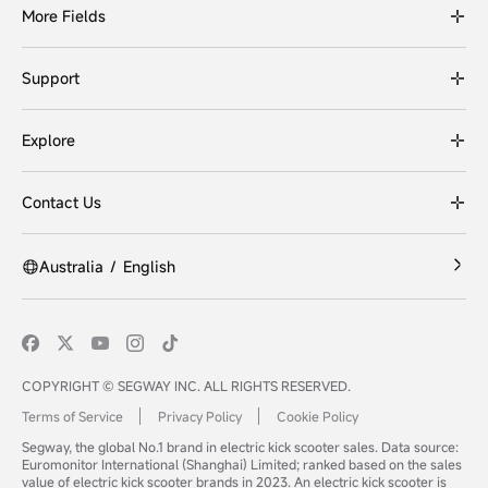
More Fields
Support
Explore
Contact Us
Australia
/
English
COPYRIGHT © SEGWAY INC. ALL RIGHTS RESERVED.
Terms of Service
Privacy Policy
Cookie Policy
Segway, the global No.1 brand in electric kick scooter sales. Data source:
Euromonitor International (Shanghai) Limited; ranked based on the sales
value of electric kick scooter brands in 2023. An electric kick scooter is