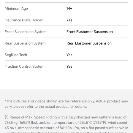
Minimum Age
14+
Insurance Plate Holder
Yes
Front Suspension System
Front Elastomer Suspension
Rear Suspension System
Rear Elastomer Suspension
SegRide Tech
Yes
Traction Control System
Yes
*The pictures and videos shown are for reference only. Actual product may
vary, please refer to the actual product for details.
[1] Range of Max. Speed: Riding with a fully charged new battery, a load of
75±5 kg (165±11 lbs), ambient temperature of 25±5℃ (77±9℉), wind speed
≤3 m/s, atmospheric pressure of 86–106 kPa, on a flat paved surface while
maintaining full throttle in Sport mode until the battery is depleted and the