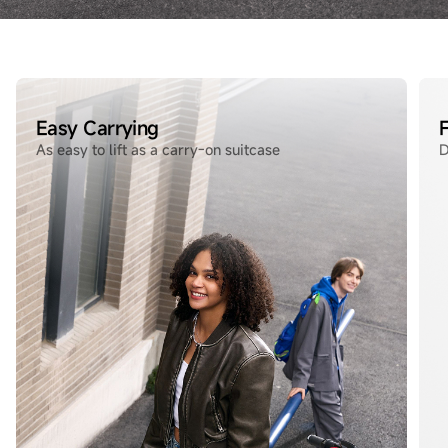
Easy Carrying
F
As easy to lift as a carry‑on suitcase
D