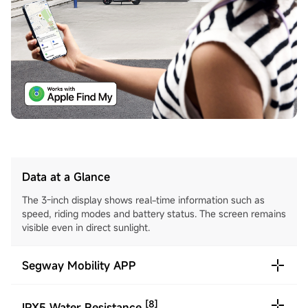
Data at a Glance
The 3-inch display shows real-time information such as
speed, riding modes and battery status. The screen remains
visible even in direct sunlight.
Segway Mobility APP
[8]
IPX5 Water Resistance