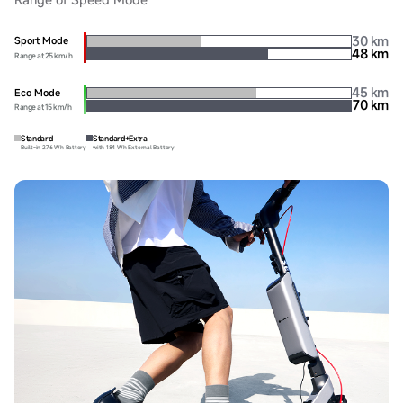
30 km
Sport Mode
48 km
Range at 25 km/h
45 km
Eco Mode
70 km
Range at 15 km/h
Standard
Standard+Extra
Built-in 276 Wh Battery
with 184 Wh External Battery