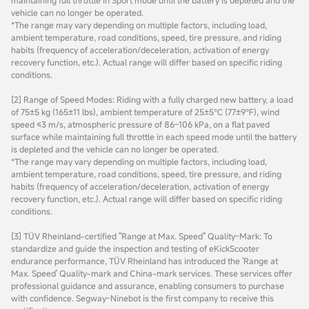
vehicle can no longer be operated.
*The range may vary depending on multiple factors, including load,
ambient temperature, road conditions, speed, tire pressure, and riding
habits (frequency of acceleration/deceleration, activation of energy
recovery function, etc.). Actual range will differ based on specific riding
conditions.
[2] Range of Speed Modes: Riding with a fully charged new battery, a load
of 75±5 kg (165±11 lbs), ambient temperature of 25±5℃ (77±9℉), wind
speed ≤3 m/s, atmospheric pressure of 86–106 kPa, on a flat paved
surface while maintaining full throttle in each speed mode until the battery
is depleted and the vehicle can no longer be operated.
*The range may vary depending on multiple factors, including load,
ambient temperature, road conditions, speed, tire pressure, and riding
habits (frequency of acceleration/deceleration, activation of energy
recovery function, etc.). Actual range will differ based on specific riding
conditions.
[3] TÜV Rheinland-certified "Range at Max. Speed" Quality-Mark: To
standardize and guide the inspection and testing of eKickScooter
endurance performance, TÜV Rheinland has introduced the 'Range at
Max. Speed' Quality-mark and China-mark services. These services offer
professional guidance and assurance, enabling consumers to purchase
with confidence. Segway-Ninebot is the first company to receive this