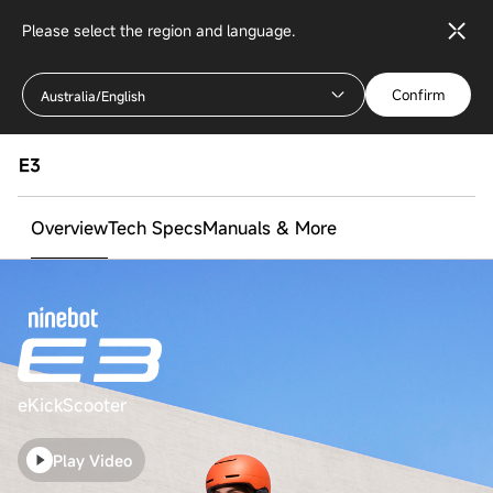
Please select the region and language.
Confirm
Australia/English
E3
Overview
Tech Specs
Manuals & More
eKickScooter
Play Video