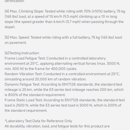
certification.
[4] Max. Climbing Slope: Tested while riding with 70% (±10%) battery, 75 kg
(165 lbs) load, at a speed of 15 km/h (9.3 mph) climbing up a 10 m long
slope (the speed greater than 6 km/h (3.7 mph) when passing through the
slope).
[5] Max. Speed: Tested while riding with a full battery, 75 kg (165 lbs) load
on pavement.
[6]Testing Instruction:
Frame Load Fatigue Test: Conducted in a controlled laboratory
environment at 25°C, applying alternating vertical forces (max. 3000 N,
min. 500 N) to the frame for 400,000 cycles.
Random Vibration Test: Conducted in a controlled environment at 25°C,
simulating around 20,000 km of random vibration.
Dynamic Fatigue Test: According to EN17128 standards, the standard test
mileage is 25 km, while the E3 series test mileage reaches 200 km, which
is 800% of the standard requirement.
Frame Static Load Test: According to EN17128 standards, the standard test
load is 2500 N, while the E3 series test load is 5000 N, which is 200% of
the standard requirement.
*Laboratory Test Data for Reference Only
All durability, vibration, load, and fatigue tests for this product are