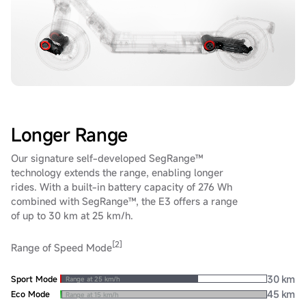
Longer Range
Our signature self-developed SegRange™
technology extends the range, enabling longer
rides. With a built-in battery capacity of 276 Wh
combined with SegRange™, the E3 offers a range
of up to 30 km at 25 km/h.
[2]
Range of Speed Mode
30 km
Sport Mode
Range at 25 km/h
45 km
Eco Mode
Range at 15 km/h