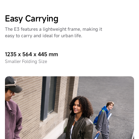
Easy Carrying
The E3 features a lightweight frame, making it
easy to carry and ideal for urban life.
1235 x 564 x 445 mm
Smaller Folding Size